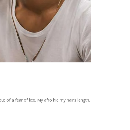
t of a fear of lice. My afro hid my hair’s length.