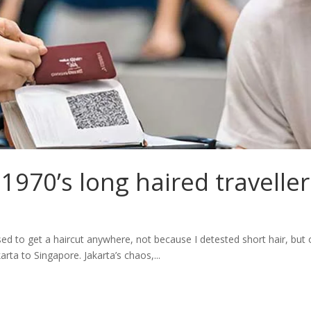
1970’s long haired traveller
ed to get a haircut anywhere, not because I detested short hair, but ou
rta to Singapore. Jakarta’s chaos,...