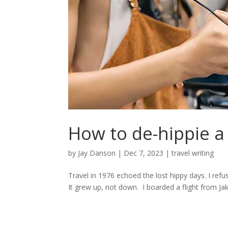
How to de-hippie a 
by
Jay Danson
|
Dec 7, 2023
|
travel writing
Travel in 1976 echoed the lost hippy days. I refus
It grew up, not down. I boarded a flight from Jaka