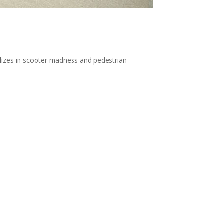
ializes in scooter madness and pedestrian