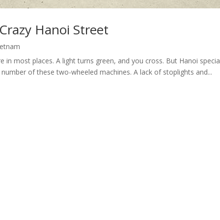
 Crazy Hanoi Street
ietnam
e in most places. A light turns green, and you cross. But Hanoi spec
 number of these two-wheeled machines. A lack of stoplights and...