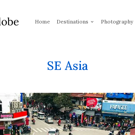
Home
Destinations
Photography
SE Asia