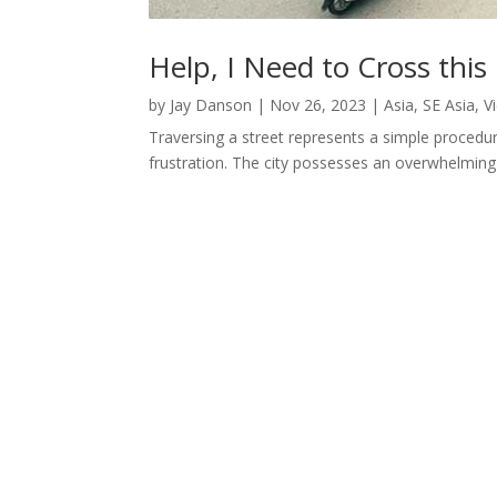
Help, I Need to Cross this
by
Jay Danson
|
Nov 26, 2023
|
Asia
,
SE Asia
,
V
Traversing a street represents a simple procedur
frustration. The city possesses an overwhelming