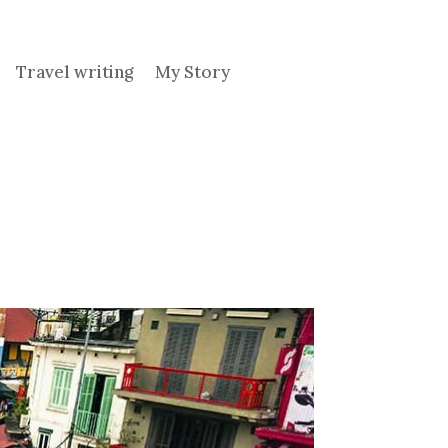
Travel writing
My Story