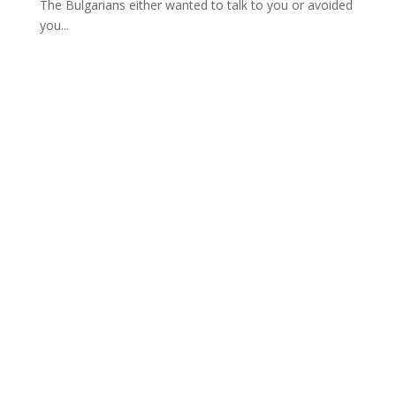
The Bulgarians either wanted to talk to you or avoided
you...