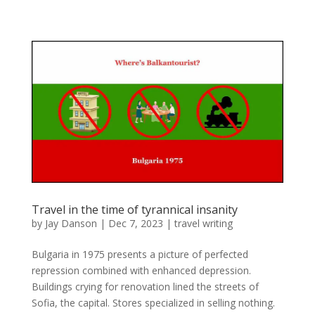
Travel in the time of tyrannical insanity
by
Jay Danson
|
Dec 7, 2023
|
travel writing
Bulgaria in 1975 presents a picture of perfected
repression combined with enhanced depression.
Buildings crying for renovation lined the streets of
Sofia, the capital. Stores specialized in selling nothing.