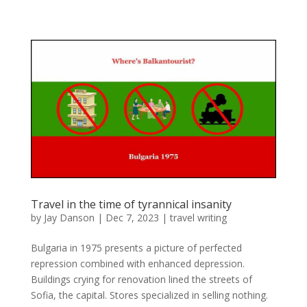
Travel in the time of tyrannical insanity
by
Jay Danson
|
Dec 7, 2023
|
travel writing
Bulgaria in 1975 presents a picture of perfected
repression combined with enhanced depression.
Buildings crying for renovation lined the streets of
Sofia, the capital. Stores specialized in selling nothing.