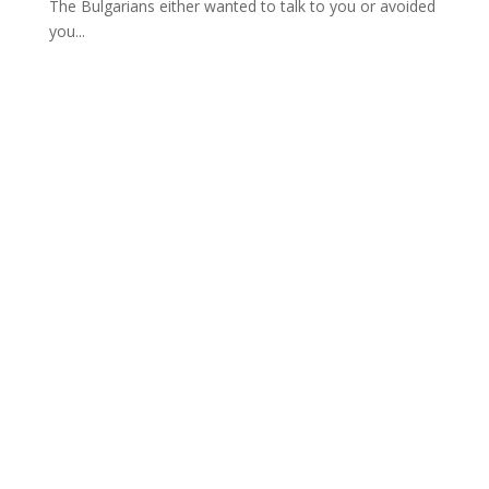
The Bulgarians either wanted to talk to you or avoided
you...