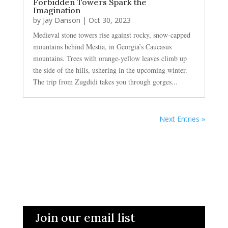
Forbidden Towers Spark the
Imagination
by
Jay Danson
|
Oct 30, 2023
Medieval stone towers rise against rocky, snow-capped
mountains behind Mestia, in Georgia’s Caucasus
mountains. Trees with orange-yellow leaves climb up
the side of the hills, ushering in the upcoming winter.
The trip from Zugdidi takes you through gorges...
Next Entries »
Join our email list