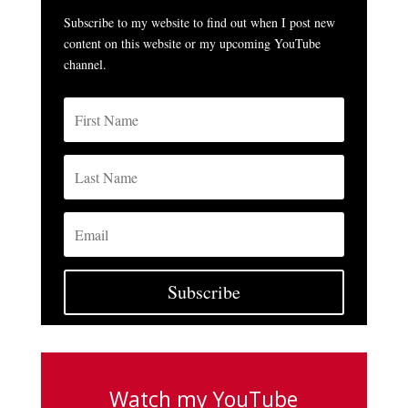
Subscribe to my website to find out when I post new
content on this website or my upcoming YouTube
channel.
Subscribe
Watch my YouTube