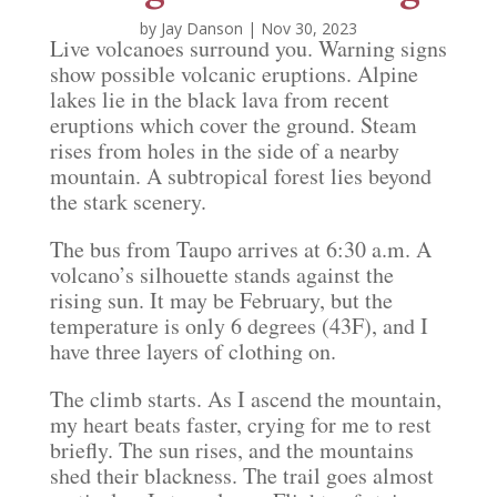
by
Jay Danson
|
Nov 30, 2023
Live volcanoes surround you. Warning signs
show possible volcanic eruptions. Alpine
lakes lie in the black lava from recent
eruptions which cover the ground. Steam
rises from holes in the side of a nearby
mountain. A subtropical forest lies beyond
the stark scenery.
The bus from Taupo arrives at 6:30 a.m. A
volcano’s silhouette stands against the
rising sun. It may be February, but the
temperature is only 6 degrees (43F), and I
have three layers of clothing on.
The climb starts. As I ascend the mountain,
my heart beats faster, crying for me to rest
briefly. The sun rises, and the mountains
shed their blackness. The trail goes almost