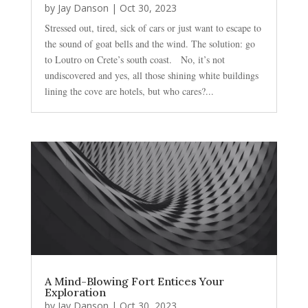
by
Jay Danson
|
Oct 30, 2023
Stressed out, tired, sick of cars or just want to escape to
the sound of goat bells and the wind. The solution: go
to Loutro on Crete’s south coast. No, it’s not
undiscovered and yes, all those shining white buildings
lining the cove are hotels, but who cares?...
A Mind-Blowing Fort Entices Your
Exploration
by
Jay Danson
|
Oct 30, 2023