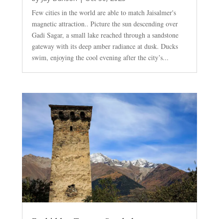
Few cities in the world are able to match Jaisalmer's
magnetic attraction.. Picture the sun descending over
Gadi Sagar, a small lake reached through a sandstone
gateway with its deep amber radiance at dusk. Ducks
swim, enjoying the cool evening after the city’s...