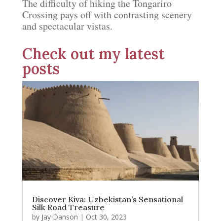
The difficulty of hiking the Tongariro
Crossing pays off with contrasting scenery
and spectacular vistas.
Check out my latest
posts
Discover Kiva: Uzbekistan’s Sensational
Silk Road Treasure
by
Jay Danson
|
Oct 30, 2023