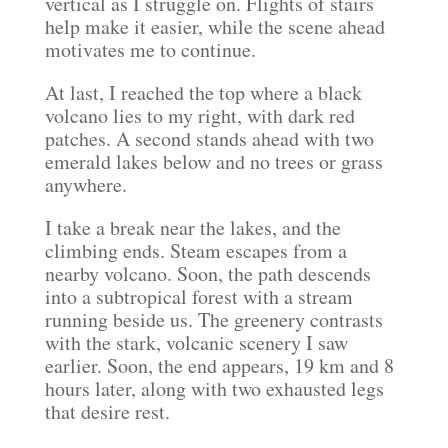
vertical as I struggle on. Flights of stairs
help make it easier, while the scene ahead
motivates me to continue.
At last, I reached the top where a black
volcano lies to my right, with dark red
patches. A second stands ahead with two
emerald lakes below and no trees or grass
anywhere.
I take a break near the lakes, and the
climbing ends. Steam escapes from a
nearby volcano. Soon, the path descends
into a subtropical forest with a stream
running beside us. The greenery contrasts
with the stark, volcanic scenery I saw
earlier. Soon, the end appears, 19 km and 8
hours later, along with two exhausted legs
that desire rest.