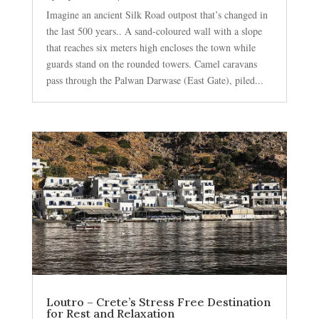
Imagine an ancient Silk Road outpost that’s changed in
the last 500 years.. A sand-coloured wall with a slope
that reaches six meters high encloses the town while
guards stand on the rounded towers. Camel caravans
pass through the Palwan Darwase (East Gate), piled...
Loutro – Crete’s Stress Free Destination
for Rest and Relaxation