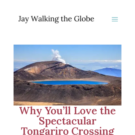
Why You’ll Love the
Spectacular
Tongariro Crossing