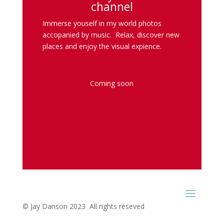
channel
Immerse youself in my world photos
accopanied by music. Relax, discover new
places and enjoy the visual expience.
Coming soon
© Jay Danson 2023 All rights reseved