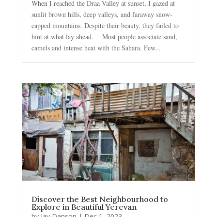
When I reached the Draa Valley at sunset, I gazed at
sunlit brown hills, deep valleys, and faraway snow-
capped mountains. Despite their beauty, they failed to
hint at what lay ahead. Most people associate sand,
camels and intense heat with the Sahara. Few...
Discover the Best Neighbourhood to
Explore in Beautiful Yerevan
by
Jay Danson
|
Dec 1, 2023