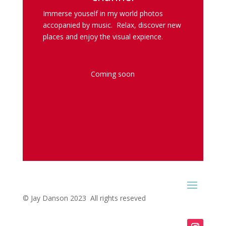
Immerse youself in my world photos
accopanied by music. Relax, discover new
places and enjoy the visual expience.
Coming soon
© Jay Danson 2023 All rights reseved