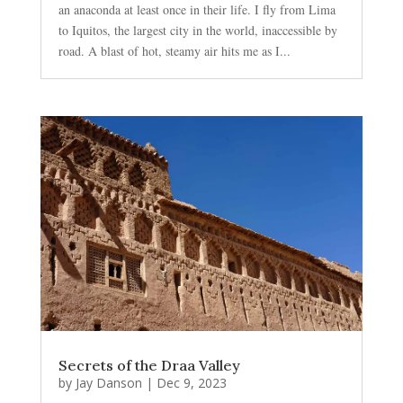
an anaconda at least once in their life. I fly from Lima
to Iquitos, the largest city in the world, inaccessible by
road. A blast of hot, steamy air hits me as I...
Secrets of the Draa Valley
by
Jay Danson
|
Dec 9, 2023