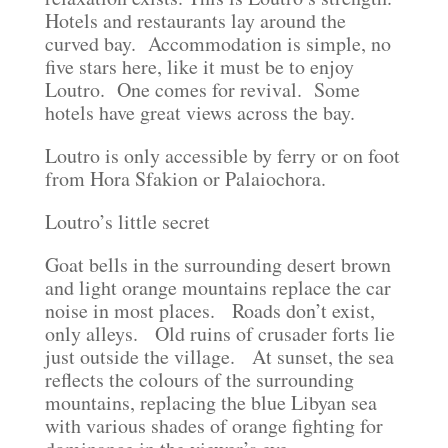
Hotels and restaurants lay around the
curved bay. Accommodation is simple, no
five stars here, like it must be to enjoy
Loutro. One comes for revival. Some
hotels have great views across the bay.
Loutro is only accessible by ferry or on foot
from Hora Sfakion or Palaiochora.
Loutro’s little secret
Goat bells in the surrounding desert brown
and light orange mountains replace the car
noise in most places. Roads don’t exist,
only alleys. Old ruins of crusader forts lie
just outside the village. At sunset, the sea
reflects the colours of the surrounding
mountains, replacing the blue Libyan sea
with various shades of orange fighting for