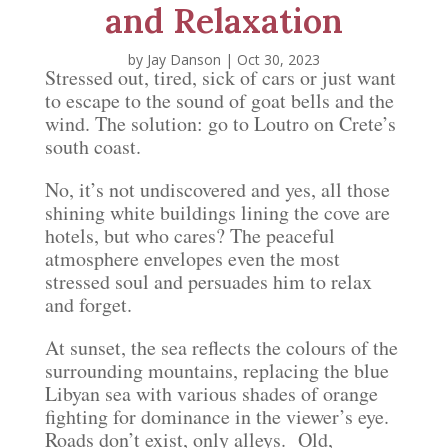
and Relaxation
by
Jay Danson
|
Oct 30, 2023
Stressed out, tired, sick of cars or just want
to escape to the sound of goat bells and the
wind. The solution: go to Loutro on Crete’s
south coast.
No, it’s not undiscovered and yes, all those
shining white buildings lining the cove are
hotels, but who cares? The peaceful
atmosphere envelopes even the most
stressed soul and persuades him to relax
and forget.
At sunset, the sea reflects the colours of the
surrounding mountains, replacing the blue
Libyan sea with various shades of orange
fighting for dominance in the viewer’s eye.
Roads don’t exist, only alleys. Old,