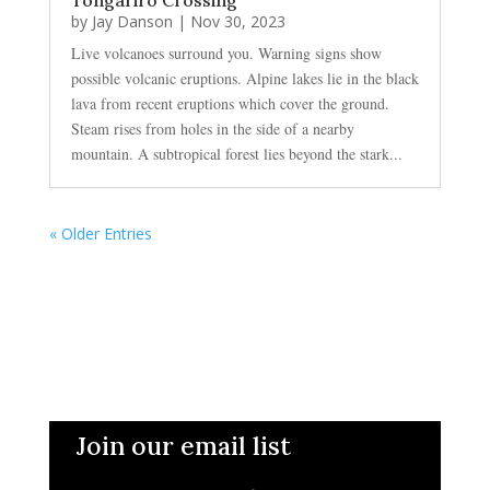
by
Jay Danson
|
Nov 30, 2023
Live volcanoes surround you. Warning signs show
possible volcanic eruptions. Alpine lakes lie in the black
lava from recent eruptions which cover the ground.
Steam rises from holes in the side of a nearby
mountain. A subtropical forest lies beyond the stark...
« Older Entries
Join our email list