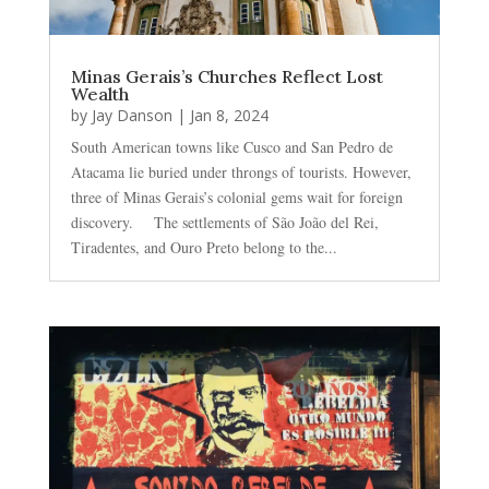
Minas Gerais’s Churches Reflect Lost
Wealth
by
Jay Danson
|
Jan 8, 2024
South American towns like Cusco and San Pedro de
Atacama lie buried under throngs of tourists. However,
three of Minas Gerais’s colonial gems wait for foreign
discovery. The settlements of São João del Rei,
Tiradentes, and Ouro Preto belong to the...