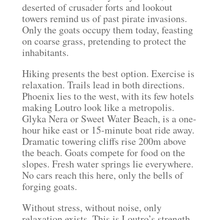
deserted of crusader forts and lookout
towers remind us of past pirate invasions.
Only the goats occupy them today, feasting
on coarse grass, pretending to protect the
inhabitants.
Hiking presents the best option. Exercise is
relaxation. Trails lead in both directions.
Phoenix lies to the west, with its few hotels
making Loutro look like a metropolis.
Glyka Nera or Sweet Water Beach, is a one-
hour hike east or 15-minute boat ride away.
Dramatic towering cliffs rise 200m above
the beach. Goats compete for food on the
slopes. Fresh water springs lie everywhere.
No cars reach this here, only the bells of
forging goats.
Without stress, without noise, only
relaxation exists. This is Loutro’s strength.