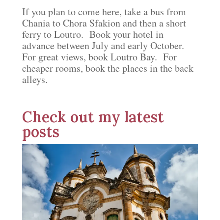
If you plan to come here, take a bus from
Chania to Chora Sfakion and then a short
ferry to Loutro. Book your hotel in
advance between July and early October.
For great views, book Loutro Bay. For
cheaper rooms, book the places in the back
alleys.
Check out my latest
posts