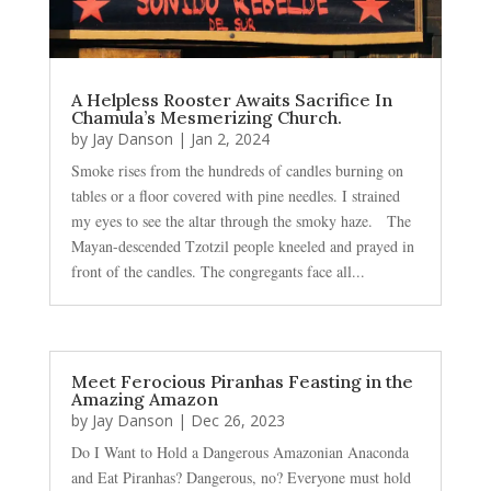
A Helpless Rooster Awaits Sacrifice In
Chamula’s Mesmerizing Church.
by
Jay Danson
|
Jan 2, 2024
Smoke rises from the hundreds of candles burning on
tables or a floor covered with pine needles. I strained
my eyes to see the altar through the smoky haze. The
Mayan-descended Tzotzil people kneeled and prayed in
front of the candles. The congregants face all...
Meet Ferocious Piranhas Feasting in the
Amazing Amazon
by
Jay Danson
|
Dec 26, 2023
Do I Want to Hold a Dangerous Amazonian Anaconda
and Eat Piranhas? Dangerous, no? Everyone must hold