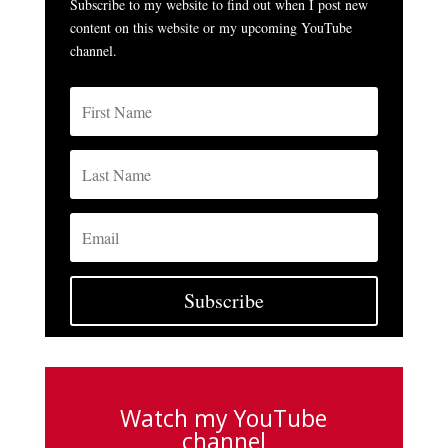
Subscribe to my website to find out when I post new
content on this website or my upcoming YouTube
channel.
Subscribe
Watch my YouTube
channel