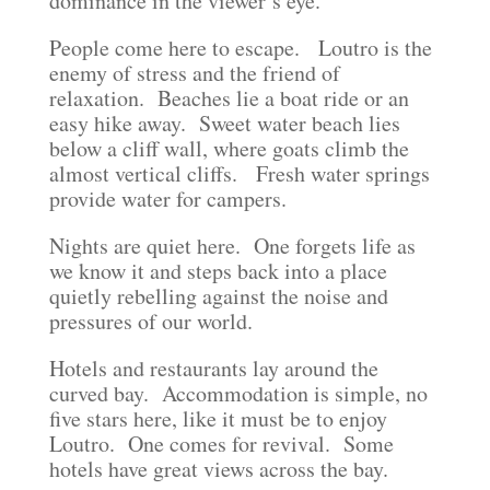
dominance in the viewer’s eye.
People come here to escape. Loutro is the
enemy of stress and the friend of
relaxation. Beaches lie a boat ride or an
easy hike away. Sweet water beach lies
below a cliff wall, where goats climb the
almost vertical cliffs. Fresh water springs
provide water for campers.
Nights are quiet here. One forgets life as
we know it and steps back into a place
quietly rebelling against the noise and
pressures of our world.
Hotels and restaurants lay around the
curved bay. Accommodation is simple, no
five stars here, like it must be to enjoy
Loutro. One comes for revival. Some
hotels have great views across the bay.