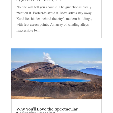
No one will tell you about it. The guidebooks barely
mention it. Postcards avoid it. Most artists stay away.
Kond lies hidden behind the city’s modern buildings,
with few access points. An array of winding alleys,
inaccessible by...
Why You’ll Love the Spectacular
Tongariro Crossing