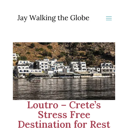
Loutro – Crete’s
Stress Free
Destination for Rest